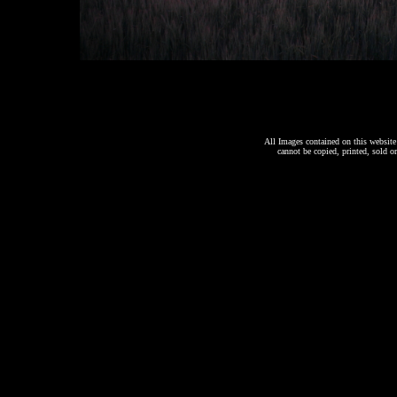
All Images contained on this website 
cannot be copied, printed, sold o